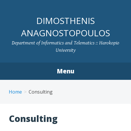
DIMOSTHENIS
ANAGNOSTOPOULOS
Department of Informatics and Telematics :: Harokopio
University
Menu
Skip to content
Home
Consulting
Consulting