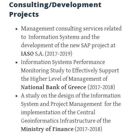
Consulting/Development
Projects
Μanagement consulting services related
to Information Systems and the
development of the new SAP project at
IASO
S.A. (2017-2019)
Information Systems Performance
Monitoring Study to Effectively Support
the Higher Level of Management of
National Bank of Greece
(2017-2018)
A study on the design of the Information
System and Project Management for the
implementation of the Central
Geoinformatics Infrastructure of the
Ministry of Finance
(2017-2018)